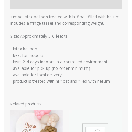
Reviews (0)
Jumbo latex balloon treated with hi-float, filled with helium.
Includes a fringe tassel and corresponding weight.
Size: Approximately 5-6 feet tall
- latex balloon
- best for indoors
- lasts 2-4 days indoors in a controlled environment
- available for pick-up (no order minimum)
- available for local delivery
- product is treated with hi-float and filled with helium
Related products