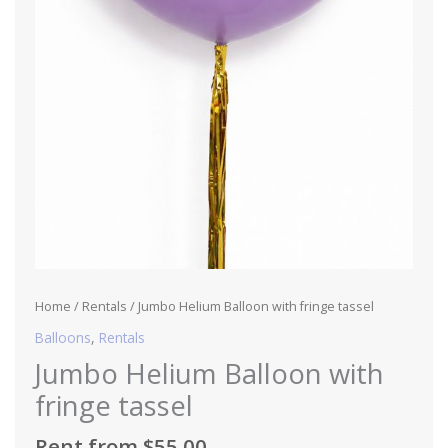
Home
/
Rentals
/ Jumbo Helium Balloon with fringe tassel
Balloons
,
Rentals
Jumbo Helium Balloon with
fringe tassel
Rent from
$
55.00