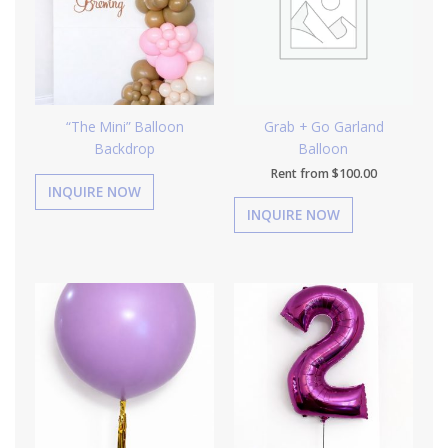
“The Mini” Balloon
Grab + Go Garland
Backdrop
Balloon
Rent from
$
100.00