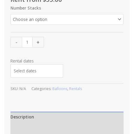
Number Stacks
Jumbo
-
+
Helium
Balloon
with
Rental dates
fringe
tassel
quantity
SKU:
N/A
Categories:
Balloons
,
Rentals
Description
Additional information