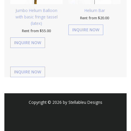
Jumbo Helium Balloon
Helium Bar
with basic fringe tassel
Rent from
$
20.00
(latex)
Rent from
$
55.00
Copyright © 2026 by Stellableu Designs