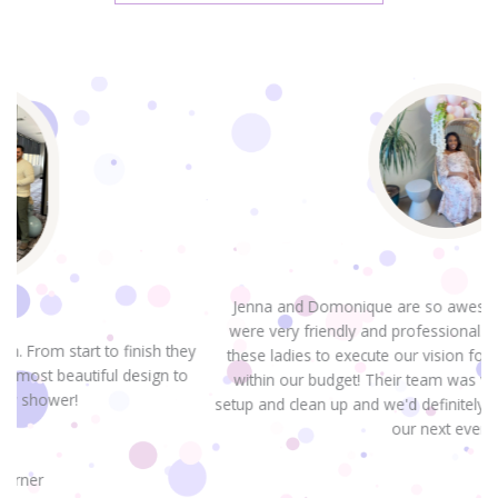
Jenna and Domonique are so awesome! From the start they
were very friendly and professional. It was great to work with
hey
these ladies to execute our vision for TWO baby showers and
to
within our budget! Their team was very fast and efficient for
setup and clean up and we'd definitely look to them for designin
our next event!.