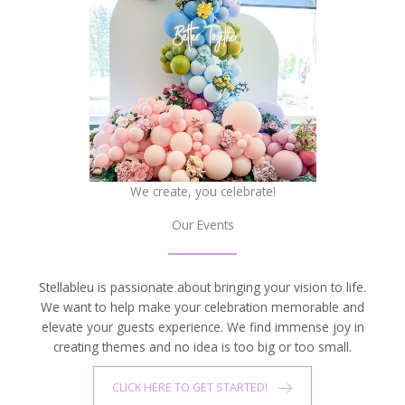
We create, you celebrate!
Our Events
Stellableu is passionate about bringing your vision to life.
We want to help make your celebration memorable and
elevate your guests experience. We find immense joy in
creating themes and no idea is too big or too small.
CLICK HERE TO GET STARTED!