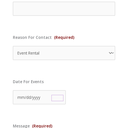
Reason For Contact
(Required)
Date For Events
Message
(Required)