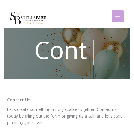
Skip
to
content
|
Contact Us
Let's create something unforgettable together. Contact us
today by filling out the form or giving us a call, and let's start
planning your event.