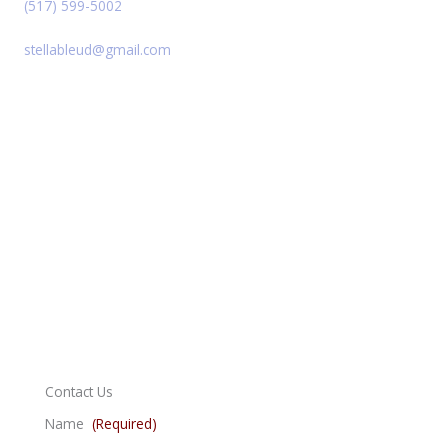
(517) 599-5002
stellableud@gmail.com
Contact Us
Name
(Required)