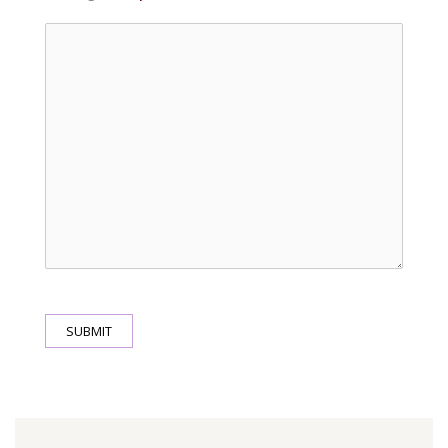
SUBMIT