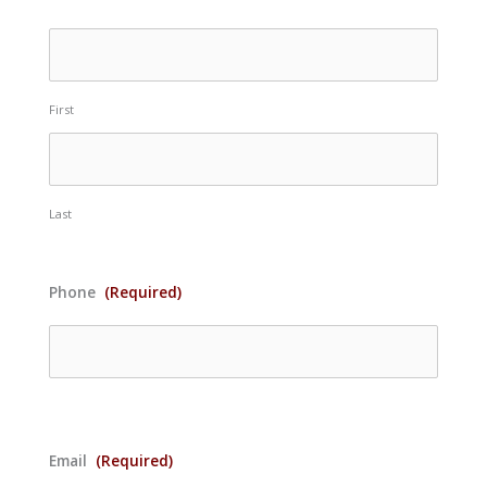
First
Last
Phone
(Required)
Email
(Required)