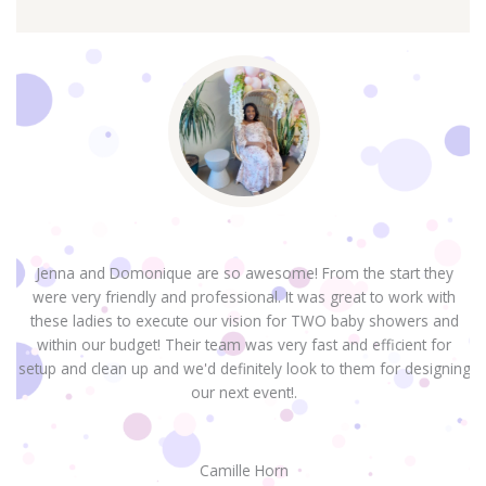
Jenna and Domonique are so awesome! From the start they
were very friendly and professional. It was great to work with
H
these ladies to execute our vision for TWO baby showers and
within our budget! Their team was very fast and efficient for
setup and clean up and we'd definitely look to them for designing
our next event!.
Camille Horn