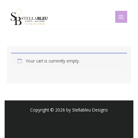
Skip
to
content
Your cart is currently empty.
Copyright © 2026 by Stellableu Designs