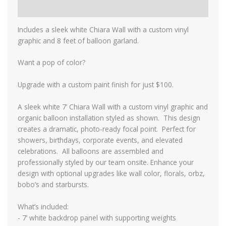
Reviews (0)
Includes a sleek white Chiara Wall with a custom vinyl
graphic and 8 feet of balloon garland.
Want a pop of color?
Upgrade with a custom paint finish for just $100.
A sleek white 7’ Chiara Wall with a custom vinyl graphic and
organic balloon installation styled as shown. This design
creates a dramatic, photo-ready focal point. Perfect for
showers, birthdays, corporate events, and elevated
celebrations. All balloons are assembled and
professionally styled by our team onsite. Enhance your
design with optional upgrades like wall color, florals, orbz,
bobo’s and starbursts.
What’s included:
- 7’ white backdrop panel with supporting weights