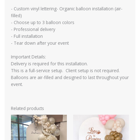
- Custom vinyl lettering- Organic balloon installation (air-
filled)
- Choose up to 3 balloon colors
- Professional delivery
- Full installation
- Tear down after your event
Important Details:
Delivery is required for this installation.
This is a full-service setup. Client setup is not required.
Balloons are air-filled and designed to last throughout your
event.
Related products