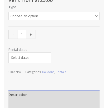
Rent from
$
725.00
Type
The
-
+
Classic
Package
quantity
Rental dates
SKU:
N/A
Categories:
Balloons
,
Rentals
Description
Additional information