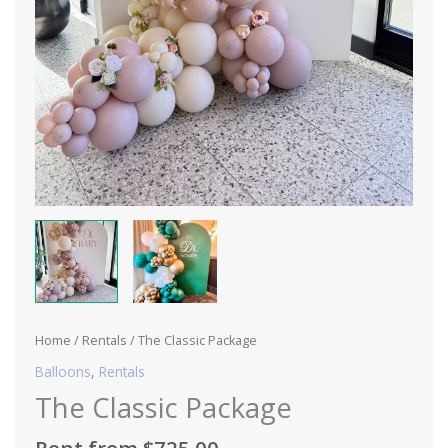
Home
/
Rentals
/ The Classic Package
Balloons
,
Rentals
The Classic Package