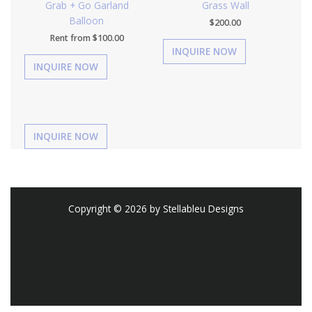
Grab + Go Garland
Grass Wall
Balloon
$
200.00
Rent from
$
100.00
Copyright © 2026 by Stellableu Designs