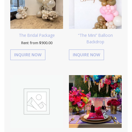
The Bridal Package
“The Mini” Balloon
Backdrop
Rent from
$
900.00