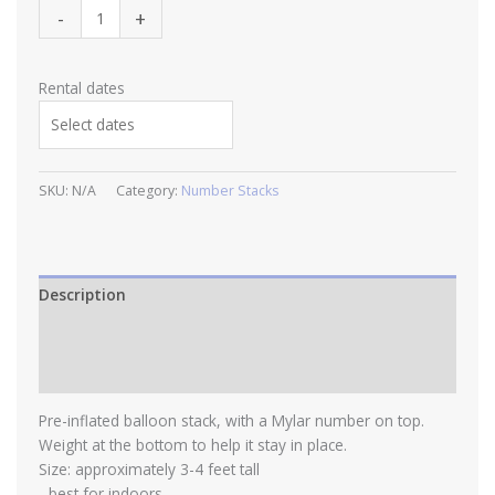
Number
-
+
Stacks
quantity
Rental dates
SKU:
N/A
Category:
Number Stacks
Description
Additional information
Reviews (0)
Pre-inflated balloon stack, with a Mylar number on top.
Weight at the bottom to help it stay in place.
Size: approximately 3-4 feet tall
- best for indoors