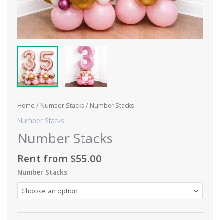
Home
/
Number Stacks
/ Number Stacks
Number Stacks
Number Stacks
Rent from
$
55.00
Number Stacks