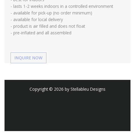
- lasts 1-2 weeks indoors in a controlled environment
- available for pick-up (no order minimum)
- available for local delivery
- product is air filled and does not float
- pre-inflated and all assembled
Copyright © 2026 by Stellableu Designs