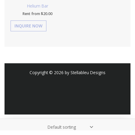
Helium Bar
Rent from
$
20.00
Copyright © 2026 by Stellableu Designs