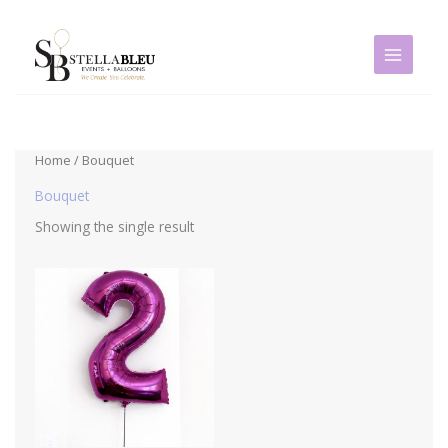
Skip
to
content
Home
/ Bouquet
Bouquet
Showing the single result