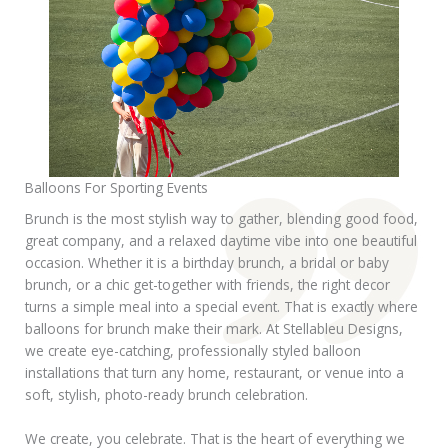
Balloons For Sporting Events
Brunch is the most stylish way to gather, blending good food,
great company, and a relaxed daytime vibe into one beautiful
occasion. Whether it is a birthday brunch, a bridal or baby
brunch, or a chic get-together with friends, the right decor
turns a simple meal into a special event. That is exactly where
balloons for brunch make their mark. At Stellableu Designs,
we create eye-catching, professionally styled balloon
installations that turn any home, restaurant, or venue into a
soft, stylish, photo-ready brunch celebration.
We create, you celebrate. That is the heart of everything we