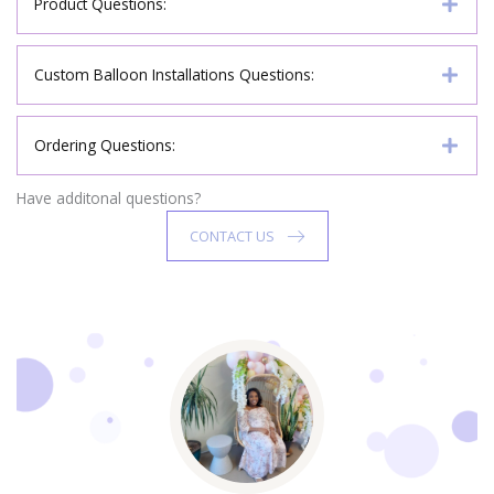
Product Questions:
Custom Balloon Installations Questions:
Ordering Questions:
Have additonal questions?
CONTACT US