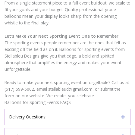
From a single statement piece to a full event buildout, we scale to
fit your goals and your budget. Quality professional-grade
balloons mean your display looks sharp from the opening
whistle to the final play.
Let's Make Your Next Sporting Event One to Remember
The sporting events people remember are the ones that felt as
exciting off the field as on it. Balloons for sporting events from
Stellableu Designs give you that edge, a bold and spirited
atmosphere that amplifies the energy and makes your event
unforgettable.
Ready to make your next sporting event unforgettable? Call us at
(517) 599-5002, email stellableud@gmail.com, or submit the
form on our website. We create, you celebrate.
Balloons for Sporting Events FAQS
Delivery Questions: