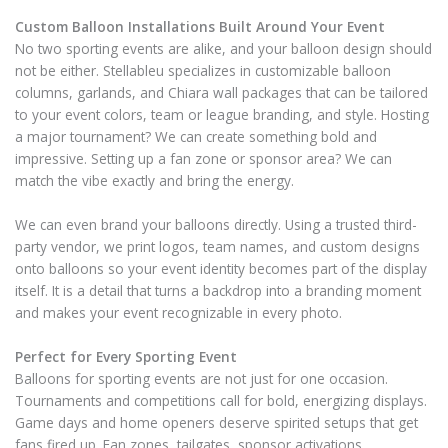
Custom Balloon Installations Built Around Your Event
No two sporting events are alike, and your balloon design should
not be either. Stellableu specializes in customizable balloon
columns, garlands, and Chiara wall packages that can be tailored
to your event colors, team or league branding, and style. Hosting
a major tournament? We can create something bold and
impressive. Setting up a fan zone or sponsor area? We can
match the vibe exactly and bring the energy.
We can even brand your balloons directly. Using a trusted third-
party vendor, we print logos, team names, and custom designs
onto balloons so your event identity becomes part of the display
itself. It is a detail that turns a backdrop into a branding moment
and makes your event recognizable in every photo.
Perfect for Every Sporting Event
Balloons for sporting events are not just for one occasion.
Tournaments and competitions call for bold, energizing displays.
Game days and home openers deserve spirited setups that get
fans fired up. Fan zones, tailgates, sponsor activations,