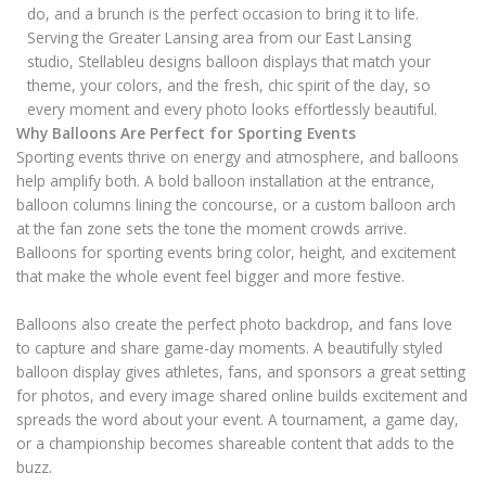
do, and a brunch is the perfect occasion to bring it to life.
Serving the Greater Lansing area from our East Lansing
studio, Stellableu designs balloon displays that match your
theme, your colors, and the fresh, chic spirit of the day, so
every moment and every photo looks effortlessly beautiful.
Why Balloons Are Perfect for Sporting Events
Sporting events thrive on energy and atmosphere, and balloons
help amplify both. A bold balloon installation at the entrance,
balloon columns lining the concourse, or a custom balloon arch
at the fan zone sets the tone the moment crowds arrive.
Balloons for sporting events bring color, height, and excitement
that make the whole event feel bigger and more festive.
Balloons also create the perfect photo backdrop, and fans love
to capture and share game-day moments. A beautifully styled
balloon display gives athletes, fans, and sponsors a great setting
for photos, and every image shared online builds excitement and
spreads the word about your event. A tournament, a game day,
or a championship becomes shareable content that adds to the
buzz.