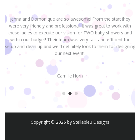
Jenna and Domonique are so awesome! From the start they
were very friendly and professional. It was great to work with
H
these ladies to execute our vision for TWO baby showers and
within our budget! Their team was very fast and efficient for
setup and clean up and we'd definitely look to them for designing
our next event!.
Camille Horn
Copyright © 2026 by Stellableu Designs