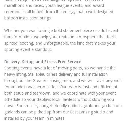
marathons and races, youth league events, and award
ceremonies all benefit from the energy that a well-designed
balloon installation brings.
Whether you want a single bold statement piece or a full event
transformation, we help you create an atmosphere that feels
spirited, exciting, and unforgettable, the kind that makes your
sporting event a standout.
Delivery, Setup, and Stress-Free Service
Sporting events have a lot of moving parts, so we handle the
heavy lifting. Stellableu offers delivery and full installation
throughout the Greater Lansing area, and we will travel beyond it
for an additional per-mile fee. Our team is fast and efficient at
both setup and teardown, and we coordinate with your event
schedule so your displays look flawless without slowing you
down. For smaller, budget-friendly options, grab-and-go balloon
garlands can be picked up from our East Lansing studio and
installed by your team in minutes.