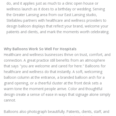
do, and it applies just as much to a clinic open house or
wellness launch as it does to a birthday or wedding. Serving
the Greater Lansing area from our East Lansing studio,
Stellableu partners with healthcare and wellness providers to
design balloon displays that reflect your brand, welcome your
patients and clients, and mark the moments worth celebrating.
Why Balloons Work So Well For Hospitals
Healthcare and wellness businesses thrive on trust, comfort, and
connection. A great practice still benefits from an atmosphere
that says "you are welcome and cared for here." Balloons for
healthcare and wellness do that instantly. A soft, welcoming
balloon column at the entrance, a branded balloon arch for a
grand opening, or a cheerful cluster at the front desk sets a
warm tone the moment people arrive. Color and thoughtful
design create a sense of ease in ways that signage alone simply
cannot.
Balloons also photograph beautifully. Patients, clients, staff, and