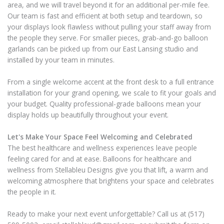
area, and we will travel beyond it for an additional per-mile fee.
Our team is fast and efficient at both setup and teardown, so
your displays look flawless without pulling your staff away from
the people they serve. For smaller pieces, grab-and-go balloon
garlands can be picked up from our East Lansing studio and
installed by your team in minutes.
From a single welcome accent at the front desk to a full entrance
installation for your grand opening, we scale to fit your goals and
your budget. Quality professional-grade balloons mean your
display holds up beautifully throughout your event.
Let's Make Your Space Feel Welcoming and Celebrated
The best healthcare and wellness experiences leave people
feeling cared for and at ease. Balloons for healthcare and
wellness from Stellableu Designs give you that lift, a warm and
welcoming atmosphere that brightens your space and celebrates
the people in it.
Ready to make your next event unforgettable? Call us at (517)