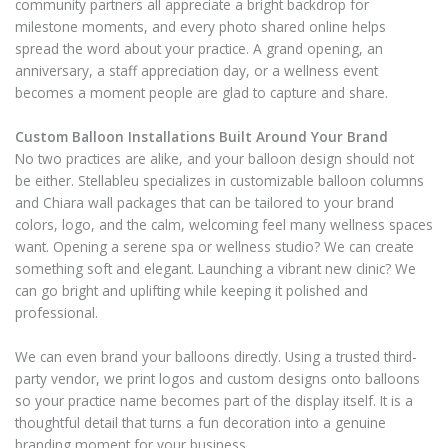
community partners all appreciate a bright backdrop for
milestone moments, and every photo shared online helps
spread the word about your practice. A grand opening, an
anniversary, a staff appreciation day, or a wellness event
becomes a moment people are glad to capture and share.
Custom Balloon Installations Built Around Your Brand
No two practices are alike, and your balloon design should not
be either. Stellableu specializes in customizable balloon columns
and Chiara wall packages that can be tailored to your brand
colors, logo, and the calm, welcoming feel many wellness spaces
want. Opening a serene spa or wellness studio? We can create
something soft and elegant. Launching a vibrant new clinic? We
can go bright and uplifting while keeping it polished and
professional.
We can even brand your balloons directly. Using a trusted third-
party vendor, we print logos and custom designs onto balloons
so your practice name becomes part of the display itself. It is a
thoughtful detail that turns a fun decoration into a genuine
branding moment for your business.