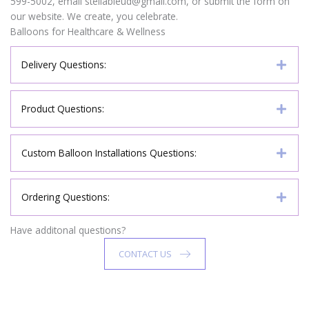
599-5002, email stellableud@gmail.com, or submit the form on
our website. We create, you celebrate.
Balloons for Healthcare & Wellness
Delivery Questions:
Product Questions:
Custom Balloon Installations Questions:
Ordering Questions:
Have additonal questions?
CONTACT US