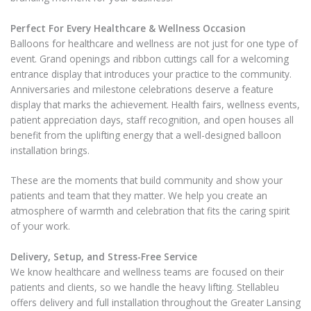
Perfect For Every Healthcare & Wellness Occasion
Balloons for healthcare and wellness are not just for one type of
event. Grand openings and ribbon cuttings call for a welcoming
entrance display that introduces your practice to the community.
Anniversaries and milestone celebrations deserve a feature
display that marks the achievement. Health fairs, wellness events,
patient appreciation days, staff recognition, and open houses all
benefit from the uplifting energy that a well-designed balloon
installation brings.
These are the moments that build community and show your
patients and team that they matter. We help you create an
atmosphere of warmth and celebration that fits the caring spirit
of your work.
Delivery, Setup, and Stress-Free Service
We know healthcare and wellness teams are focused on their
patients and clients, so we handle the heavy lifting. Stellableu
offers delivery and full installation throughout the Greater Lansing