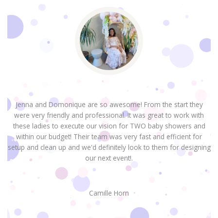
Jenna and Domonique are so awesome! From the start they
were very friendly and professional. It was great to work with
H
these ladies to execute our vision for TWO baby showers and
within our budget! Their team was very fast and efficient for
setup and clean up and we'd definitely look to them for designing
our next event!.
Camille Horn