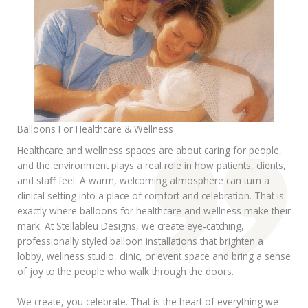
Balloons For Healthcare & Wellness
Healthcare and wellness spaces are about caring for people,
and the environment plays a real role in how patients, clients,
and staff feel. A warm, welcoming atmosphere can turn a
clinical setting into a place of comfort and celebration. That is
exactly where balloons for healthcare and wellness make their
mark. At Stellableu Designs, we create eye-catching,
professionally styled balloon installations that brighten a
lobby, wellness studio, clinic, or event space and bring a sense
of joy to the people who walk through the doors.
We create, you celebrate. That is the heart of everything we