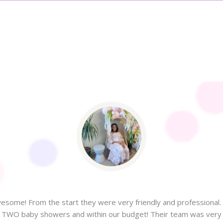
some! From the start they were very friendly and professional. 
or TWO baby showers and within our budget! Their team was very f