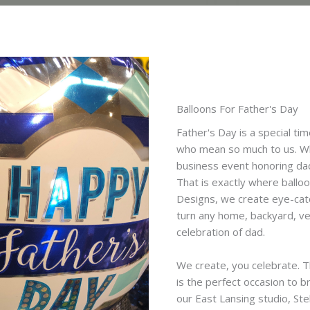
Balloons For Father's Day
Father's Day is a special ti
who mean so much to us. Whe
business event honoring dad
That is exactly where balloo
Designs, we create eye-catch
turn any home, backyard, ve
celebration of dad.
We create, you celebrate. T
is the perfect occasion to br
our East Lansing studio, Ste