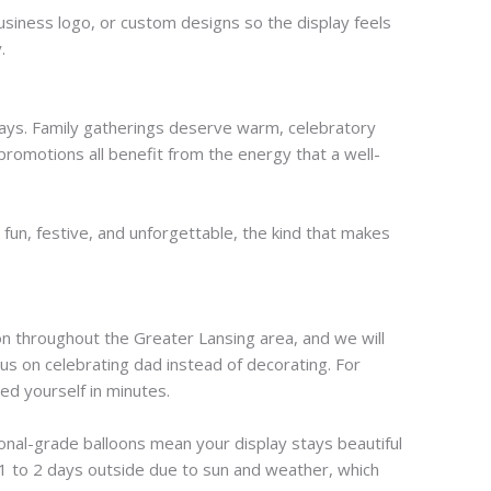
siness logo, or custom designs so the display feels
.
plays. Family gatherings deserve warm, celebratory
romotions all benefit from the energy that a well-
fun, festive, and unforgettable, the kind that makes
tion throughout the Greater Lansing area, and we will
cus on celebrating dad instead of decorating. For
ed yourself in minutes.
ional-grade balloons mean your display stays beautiful
t 1 to 2 days outside due to sun and weather, which