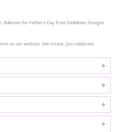
. Balloons for Father's Day from Stellableu Designs
form on our website. We create, you celebrate.