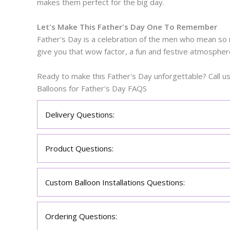
makes them perfect for the big day.
Let's Make This Father's Day One To Remember
Father's Day is a celebration of the men who mean so m
give you that wow factor, a fun and festive atmospher
Ready to make this Father's Day unforgettable? Call u
Balloons for Father's Day FAQS
Delivery Questions:
Product Questions:
Custom Balloon Installations Questions:
Ordering Questions: