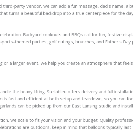
d third-party vendor, we can add a fun message, dad's name, a bu
 that turns a beautiful backdrop into a true centerpiece for the day
 celebration. Backyard cookouts and BBQs call for fun, festive dis
sports-themed parties, golf outings, brunches, and Father's Day p
ng or a larger event, we help you create an atmosphere that feels 
dle the heavy lifting. Stellableu offers delivery and full installa
am is fast and efficient at both setup and teardown, so you can fo
garlands can be picked up from our East Lansing studio and install
tion, we scale to fit your vision and your budget. Quality profess
lebrations are outdoors, keep in mind that balloons typically las