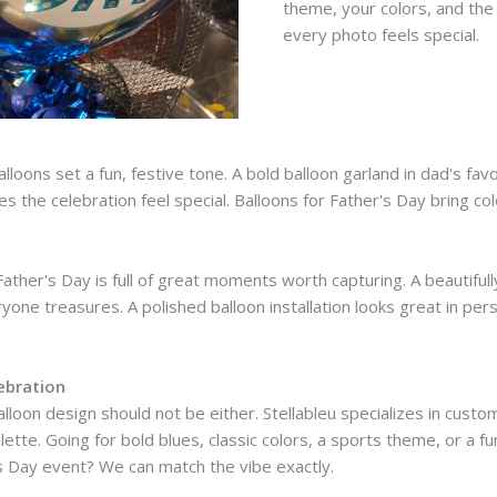
theme, your colors, and the 
every photo feels special.
alloons set a fun, festive tone. A bold balloon garland in dad's fav
s the celebration feel special. Balloons for Father's Day bring col
ther's Day is full of great moments worth capturing. A beautifully 
yone treasures. A polished balloon installation looks great in pe
ebration
lloon design should not be either. Stellableu specializes in custo
ette. Going for bold blues, classic colors, a sports theme, or a 
's Day event? We can match the vibe exactly.