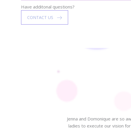
Have additonal questions?
CONTACT US
Jenna and Domonique are so awe
ladies to execute our vision f
 beautiful design to celebrate