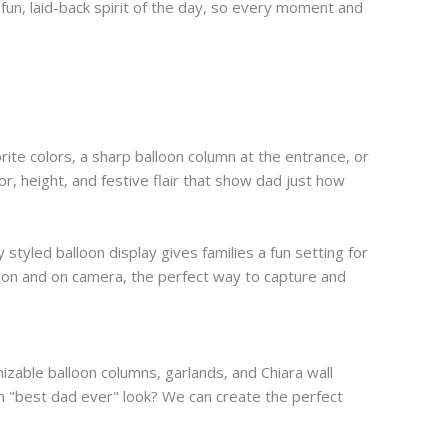
fun, laid-back spirit of the day, so every moment and
orite colors, a sharp balloon column at the entrance, or
or, height, and festive flair that show dad just how
styled balloon display gives families a fun setting for
rson and on camera, the perfect way to capture and
mizable balloon columns, garlands, and Chiara wall
fun "best dad ever" look? We can create the perfect