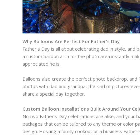
Why Balloons Are Perfect For Father's Day
Father's Day is all about celebrating dad in style, and b
a custom balloon arch for the photo area instantly make
appreciated he is.
Balloons also create the perfect photo backdrop, and Fa
photos with dad and grandpa, the kind of pictures ever
share a special day together.
Custom Balloon Installations Built Around Your Cel
No two Father's Day celebrations are alike, and your ba
packages that can be tailored to any theme or color pal
design. Hosting a family cookout or a business Father