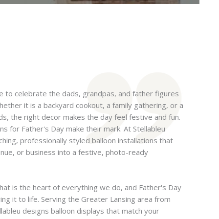
me to celebrate the dads, grandpas, and father figures
ther it is a backyard cookout, a family gathering, or a
s, the right decor makes the day feel festive and fun.
ns for Father's Day make their mark. At Stellableu
ing, professionally styled balloon installations that
nue, or business into a festive, photo-ready
hat is the heart of everything we do, and Father's Day
ing it to life. Serving the Greater Lansing area from
llableu designs balloon displays that match your