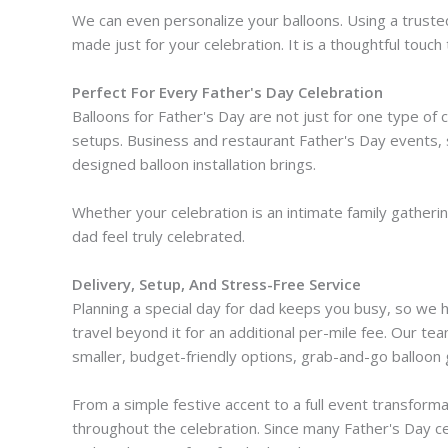
We can even personalize your balloons. Using a truste
made just for your celebration. It is a thoughtful touch
Perfect For Every Father's Day Celebration
Balloons for Father's Day are not just for one type of
setups. Business and restaurant Father's Day events, 
designed balloon installation brings.
Whether your celebration is an intimate family gatheri
dad feel truly celebrated.
Delivery, Setup, And Stress-Free Service
Planning a special day for dad keeps you busy, so we han
travel beyond it for an additional per-mile fee. Our te
smaller, budget-friendly options, grab-and-go balloon 
From a simple festive accent to a full event transforma
throughout the celebration. Since many Father's Day ce