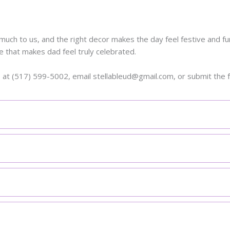
uch to us, and the right decor makes the day feel festive and fun
e that makes dad feel truly celebrated.
s at (517) 599-5002, email stellableud@gmail.com, or submit the 