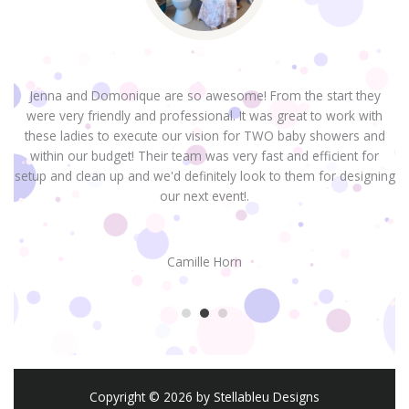
Jenna and Domonique are so awesome! From the start they
were very friendly and professional. It was great to work with
H
these ladies to execute our vision for TWO baby showers and
within our budget! Their team was very fast and efficient for
setup and clean up and we'd definitely look to them for designing
our next event!.
Camille Horn
Copyright © 2026 by Stellableu Designs