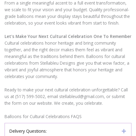
From a single meaningful accent to a full event transformation,
we scale to fit your vision and your budget. Quality professional-
grade balloons mean your display stays beautiful throughout the
celebration, so your event looks vibrant from start to finish.
Let's Make Your Next Cultural Celebration One To Remember
Cultural celebrations honor heritage and bring community
together, and the right decor makes them feel as vibrant and
meaningful as the traditions behind them. Balloons for cultural
celebrations from Stellableu Designs give you that wow factor, a
vibrant and joyful atmosphere that honors your heritage and
celebrates your community.
Ready to make your next cultural celebration unforgettable? Call
us at (517) 599-5002, email stellableud@gmail.com, or submit
the form on our website. We create, you celebrate.
Balloons for Cultural Celebrations FAQS
Delivery Questions: