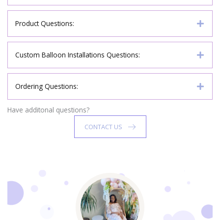
Product Questions:
Custom Balloon Installations Questions:
Ordering Questions:
Have additonal questions?
CONTACT US