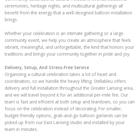
ceremonies, heritage nights, and multicultural gatherings all
benefit from the energy that a well-designed balloon installation
brings.
Whether your celebration is an intimate gathering or a large
community event, we help you create an atmosphere that feels
vibrant, meaningful, and unforgettable, the kind that honors your
traditions and brings your community together in pride and joy.
Delivery, Setup, And Stress-Free Service
Organizing a cultural celebration takes a lot of heart and
coordination, so we handle the heavy lifting. Stellableu offers
delivery and full installation throughout the Greater Lansing area,
and we will travel beyond it for an additional per-mile fee. Our
team is fast and efficient at both setup and teardown, so you can
focus on the celebration instead of decorating. For smaller,
budget-friendly options, grab-and-go balloon garlands can be
picked up from our East Lansing studio and installed by your
team in minutes.