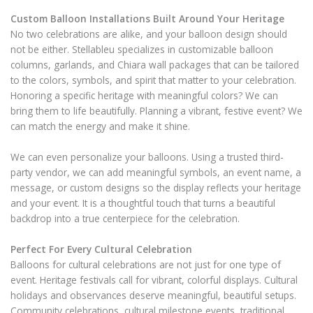
Custom Balloon Installations Built Around Your Heritage
No two celebrations are alike, and your balloon design should
not be either. Stellableu specializes in customizable balloon
columns, garlands, and Chiara wall packages that can be tailored
to the colors, symbols, and spirit that matter to your celebration.
Honoring a specific heritage with meaningful colors? We can
bring them to life beautifully. Planning a vibrant, festive event? We
can match the energy and make it shine.
We can even personalize your balloons. Using a trusted third-
party vendor, we can add meaningful symbols, an event name, a
message, or custom designs so the display reflects your heritage
and your event. It is a thoughtful touch that turns a beautiful
backdrop into a true centerpiece for the celebration.
Perfect For Every Cultural Celebration
Balloons for cultural celebrations are not just for one type of
event. Heritage festivals call for vibrant, colorful displays. Cultural
holidays and observances deserve meaningful, beautiful setups.
Community celebrations, cultural milestone events, traditional