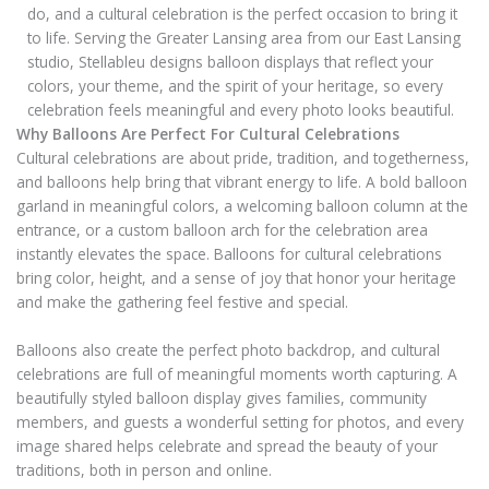
do, and a cultural celebration is the perfect occasion to bring it
to life. Serving the Greater Lansing area from our East Lansing
studio, Stellableu designs balloon displays that reflect your
colors, your theme, and the spirit of your heritage, so every
celebration feels meaningful and every photo looks beautiful.
Why Balloons Are Perfect For Cultural Celebrations
Cultural celebrations are about pride, tradition, and togetherness,
and balloons help bring that vibrant energy to life. A bold balloon
garland in meaningful colors, a welcoming balloon column at the
entrance, or a custom balloon arch for the celebration area
instantly elevates the space. Balloons for cultural celebrations
bring color, height, and a sense of joy that honor your heritage
and make the gathering feel festive and special.
Balloons also create the perfect photo backdrop, and cultural
celebrations are full of meaningful moments worth capturing. A
beautifully styled balloon display gives families, community
members, and guests a wonderful setting for photos, and every
image shared helps celebrate and spread the beauty of your
traditions, both in person and online.