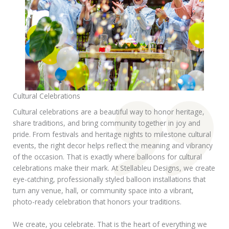
Cultural Celebrations
Cultural celebrations are a beautiful way to honor heritage,
share traditions, and bring community together in joy and
pride. From festivals and heritage nights to milestone cultural
events, the right decor helps reflect the meaning and vibrancy
of the occasion. That is exactly where balloons for cultural
celebrations make their mark. At Stellableu Designs, we create
eye-catching, professionally styled balloon installations that
turn any venue, hall, or community space into a vibrant,
photo-ready celebration that honors your traditions.
We create, you celebrate. That is the heart of everything we