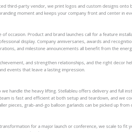
sted third-party vendor, we print logos and custom designs onto
to a branding moment and keeps your company front and center in ev
 of occasion. Product and brand launches call for a feature insta
fessional display. Company anniversaries, awards and recognitio
brations, and milestone announcements all benefit from the energy 
hievement, and strengthen relationships, and the right decor help
nd events that leave a lasting impression.
andle the heavy lifting. Stellableu offers delivery and full ins
ur team is fast and efficient at both setup and teardown, and we 
ller pieces, grab-and-go balloon garlands can be picked up from o
transformation for a major launch or conference, we scale to fit 