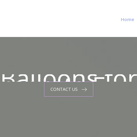
Home
Balloons fo
rporate Eve
Balloons fo
CONTACT US