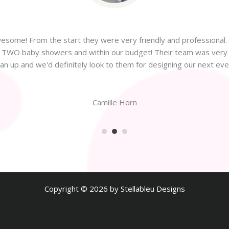
some! From the start they were very friendly and professional. 
or TWO baby showers and within our budget! Their team was very f
ean up and we'd definitely look to them for designing our next even
Camille Horn
Copyright © 2026 by Stellableu Designs