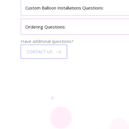
Custom Balloon Installations Questions:
Ordering Questions:
Have additonal questions?
CONTACT US