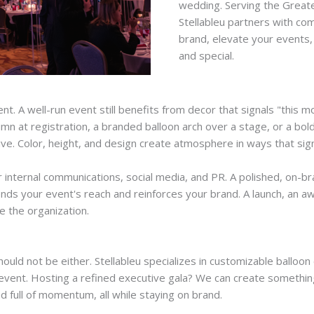
wedding. Serving the Greate
Stellableu partners with com
brand, elevate your events,
and special.
 A well-run event still benefits from decor that signals "this 
umn at registration, a branded balloon arch over a stage, or a bold
ve. Color, height, and design create atmosphere in ways that sig
or internal communications, social media, and PR. A polished, on
ds your event's reach and reinforces your brand. A launch, an 
e the organization.
ould not be either. Stellableu specializes in customizable balloon
r event. Hosting a refined executive gala? We can create somethi
d full of momentum, all while staying on brand.