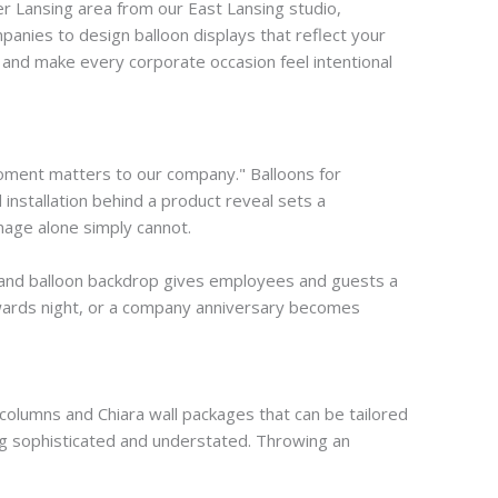
r Lansing area from our East Lansing studio,
panies to design balloon displays that reflect your
 and make every corporate occasion feel intentional
moment matters to our company." Balloons for
 installation behind a product reveal sets a
nage alone simply cannot.
-brand balloon backdrop gives employees and guests a
awards night, or a company anniversary becomes
 columns and Chiara wall packages that can be tailored
ng sophisticated and understated. Throwing an