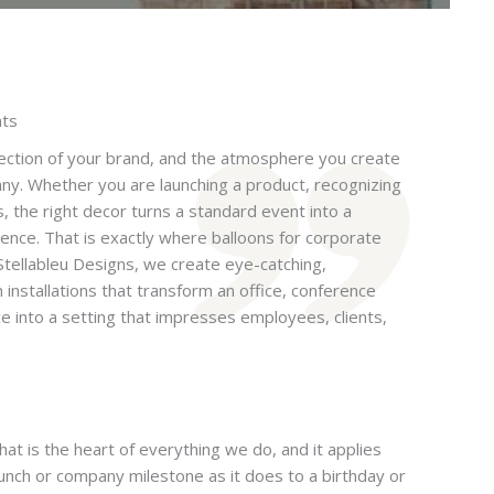
nts
ection of your brand, and the atmosphere you create
ny. Whether you are launching a product, recognizing
s, the right decor turns a standard event into a
nce. That is exactly where balloons for corporate
Stellableu Designs, we create eye-catching,
n installations that transform an office, conference
ce into a setting that impresses employees, clients,
at is the heart of everything we do, and it applies
aunch or company milestone as it does to a birthday or