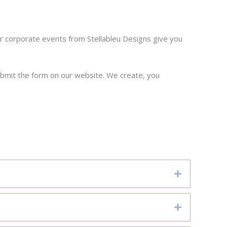
 corporate events from Stellableu Designs give you
ubmit the form on our website. We create, you