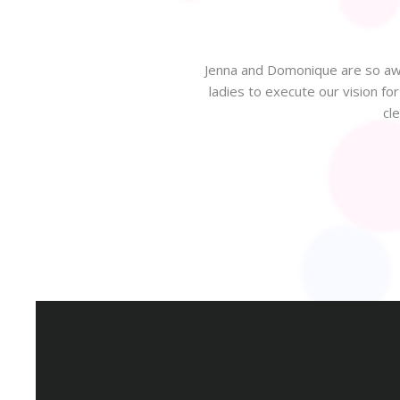
Jenna and Domonique are so awe
ladies to execute our vision f
 beautiful design to celebrate
cl