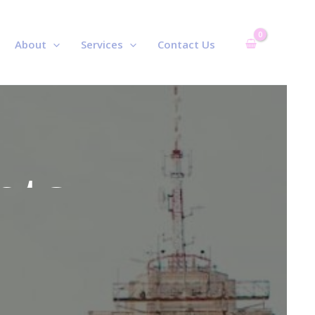
About
Services
Contact Us
r
nts
r