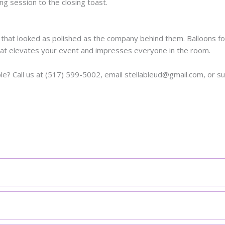
g session to the closing toast.
at looked as polished as the company behind them. Balloons for
at elevates your event and impresses everyone in the room.
e? Call us at (517) 599-5002, email stellableud@gmail.com, or s