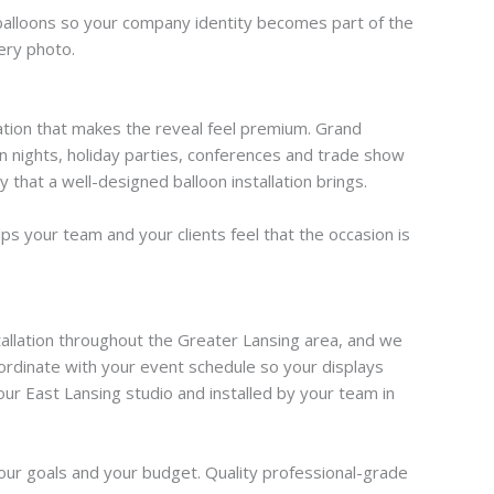
 balloons so your company identity becomes part of the
ery photo.
llation that makes the reveal feel premium. Grand
n nights, holiday parties, conferences and trade show
that a well-designed balloon installation brings.
s your team and your clients feel that the occasion is
tallation throughout the Greater Lansing area, and we
coordinate with your event schedule so your displays
ur East Lansing studio and installed by your team in
your goals and your budget. Quality professional-grade