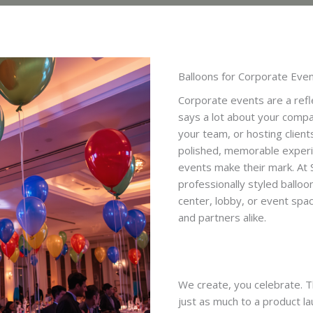
Balloons for Corporate Eve
Corporate events are a refl
says a lot about your compa
your team, or hosting client
polished, memorable experie
events make their mark. At 
professionally styled balloo
center, lobby, or event spa
and partners alike.
We create, you celebrate. Th
just as much to a product l