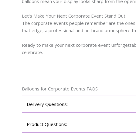
balloons mean your display looks sharp from the openin
Let's Make Your Next Corporate Event Stand Out
The corporate events people remember are the ones th
that edge, a professional and on-brand atmosphere th
Ready to make your next corporate event unforgettabl
celebrate.
Balloons for Corporate Events FAQS
Delivery Questions:
Product Questions: