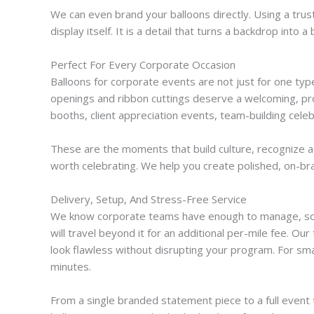
We can even brand your balloons directly. Using a tru
display itself. It is a detail that turns a backdrop in
Perfect For Every Corporate Occasion
Balloons for corporate events are not just for one type
openings and ribbon cuttings deserve a welcoming, pro
booths, client appreciation events, team-building cele
These are the moments that build culture, recognize ac
worth celebrating. We help you create polished, on-bra
Delivery, Setup, And Stress-Free Service
We know corporate teams have enough to manage, so we h
will travel beyond it for an additional per-mile fee. O
look flawless without disrupting your program. For sma
minutes.
From a single branded statement piece to a full event 