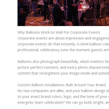
Why Balloons Work So Well For Corporate Events
Corporate events are about impression and engagement.
corporate events do that instantly. A sleek balloon col
professional, celebratory tone the moment guests arri
Balloons also photograph beautifully, which matters f
picture-perfect moment, and every photo shared exten
content that strengthens your image inside and outsid
Custom Balloon Installations Built Around Your Brand
No two companies are alike, and your balloon design sh
to your exact brand colors, logo, and the tone of you
energetic team celebration? We can go bold, bright, an