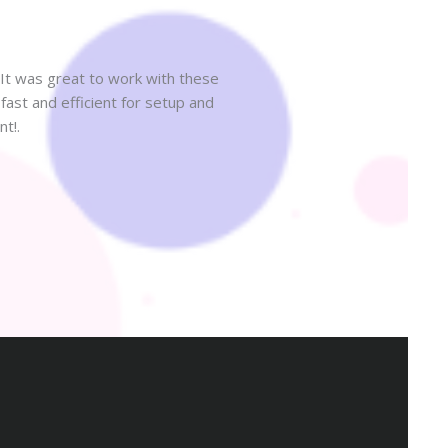
It was great to work with these
ast and efficient for setup and
Highly recommend! The servi
t!.
someone 